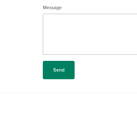
Message
Send