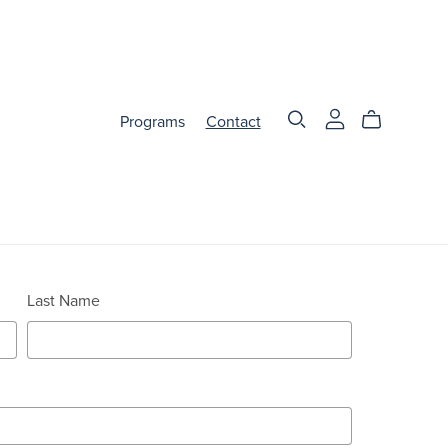
Programs
Contact
Last Name