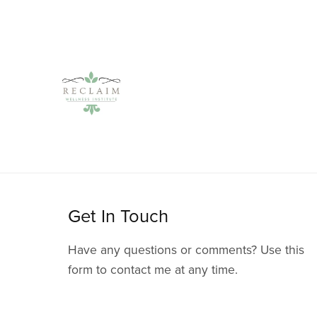
Get In Touch
Have any questions or comments? Use this
form to contact me at any time.