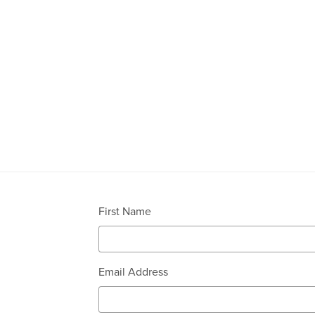
First Name
Email Address